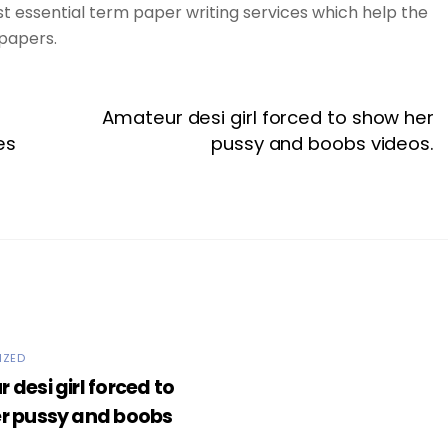
st essential term paper writing services which help the
papers.
Amateur desi girl forced to show her
es
pussy and boobs videos.
IZED
desi girl forced to
r pussy and boobs