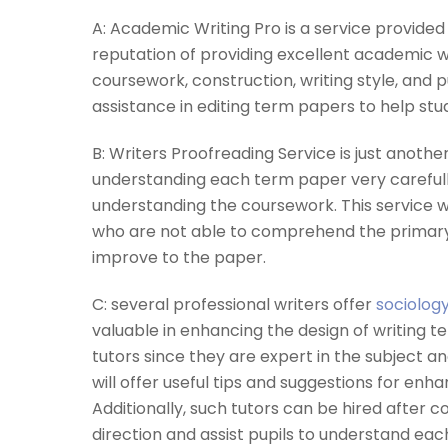
A: Academic Writing Pro is a service provided 
reputation of providing excellent academic wr
coursework, construction, writing style, and p
assistance in editing term papers to help st
B: Writers Proofreading Service is just another
understanding each term paper very carefull
understanding the coursework. This service wi
who are not able to comprehend the primary
improve to the paper.
C: several professional writers offer
sociolog
valuable in enhancing the design of writing t
tutors since they are expert in the subject 
will offer useful tips and suggestions for 
Additionally, such tutors can be hired after c
direction and assist pupils to understand e