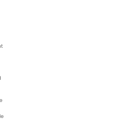
nt
d
e
le