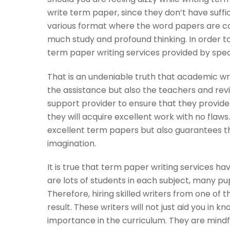
write term paper, since they don’t have suff
various format where the word papers are co
much study and profound thinking. In order t
term paper writing services provided by speci
That is an undeniable truth that academic writ
the assistance but also the teachers and rev
support provider to ensure that they provide
they will acquire excellent work with no flaw
excellent term papers but also guarantees t
imagination.
It is true that term paper writing services 
are lots of students in each subject, many pu
Therefore, hiring skilled writers from one of t
result. These writers will not just aid you in k
importance in the curriculum. They are mindf