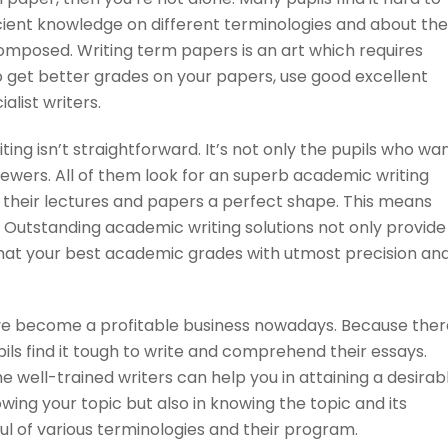
icient knowledge on different terminologies and about
the
mposed. Writing term papers is an art which requires
o get better grades on your papers, use good excellent
alist writers.
ing isn’t straightforward. It’s not only the pupils who wa
iewers. All of them look for an superb academic writing
 their lectures and papers a perfect shape. This means
s. Outstanding academic writing solutions not only provide
hat your best academic grades with utmost precision an
have become a profitable business nowadays. Because ther
pils find it tough to write and comprehend their essays.
he well-trained writers can help you in attaining a desirab
nowing your topic but also in knowing the topic and its
ul of various terminologies and their program.