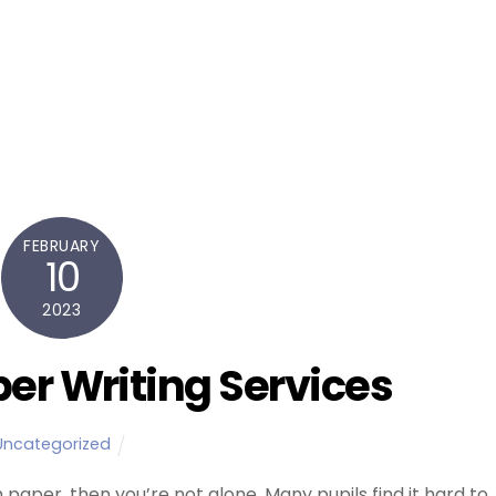
FEBRUARY
10
2023
er Writing Services
Uncategorized
m paper, then you’re not alone. Many pupils find it hard to