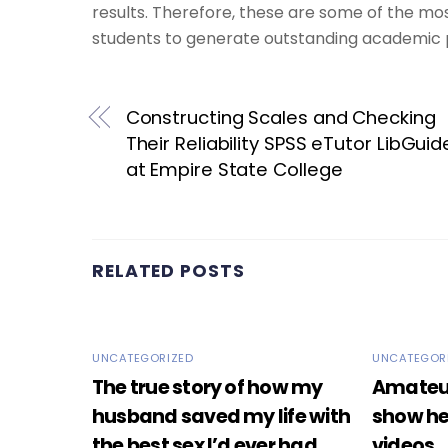
results. Therefore, these are some of the mo
students to generate outstanding academic 
Constructing Scales and Checking
Their Reliability SPSS eTutor LibGuid
at Empire State College
RELATED POSTS
UNCATEGORIZED
UNCATEGOR
The true story of how my
Amateur 
husband saved my life with
show he
the best sex I’d ever had.
videos.