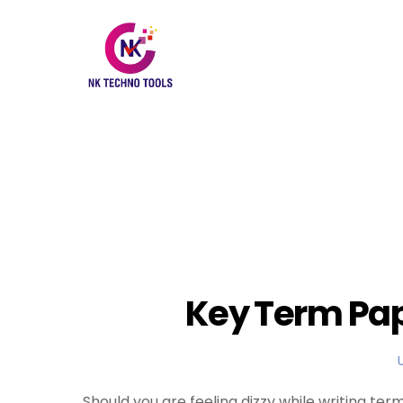
Key Term Pap
Should you are feeling dizzy while writing ter