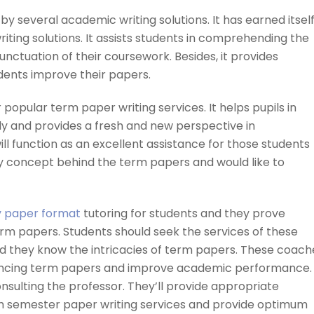
by several academic writing solutions. It has earned itself
iting solutions. It assists students in comprehending the
unctuation of their coursework. Besides, it provides
udents improve their papers.
 popular term paper writing services. It helps pupils in
y and provides a fresh and new perspective in
ll function as an excellent assistance for those students
 concept behind the term papers and would like to
y paper format
tutoring for students and they prove
erm papers. Students should seek the services of these
and they know the intricacies of term papers. These coach
enhancing term papers and improve academic performance.
onsulting the professor. They’ll provide appropriate
ach semester paper writing services and provide optimum