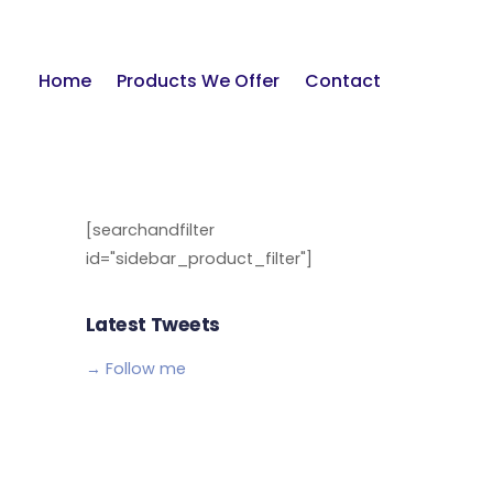
Home
Products We Offer
Contact
[searchandfilter
id="sidebar_product_filter"]
Latest Tweets
→ Follow me